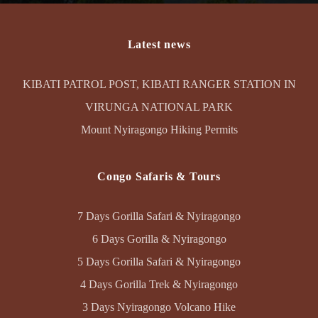
Latest news
KIBATI PATROL POST, KIBATI RANGER STATION IN
VIRUNGA NATIONAL PARK
Mount Nyiragongo Hiking Permits
Congo Safaris & Tours
7 Days Gorilla Safari & Nyiragongo
6 Days Gorilla & Nyiragongo
5 Days Gorilla Safari & Nyiragongo
4 Days Gorilla Trek & Nyiragongo
3 Days Nyiragongo Volcano Hike