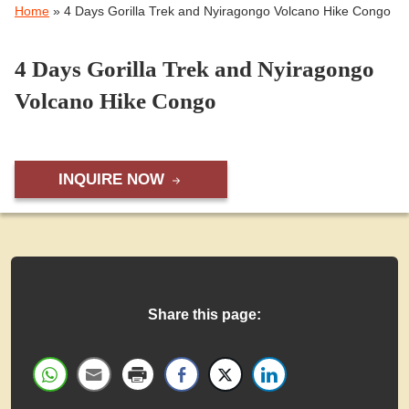
Home
»
4 Days Gorilla Trek and Nyiragongo Volcano Hike Congo
4 Days Gorilla Trek and Nyiragongo
Volcano Hike Congo
INQUIRE NOW
Share this page: