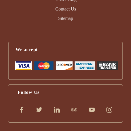
Contact Us
Sitemap
We accept
Follow Us