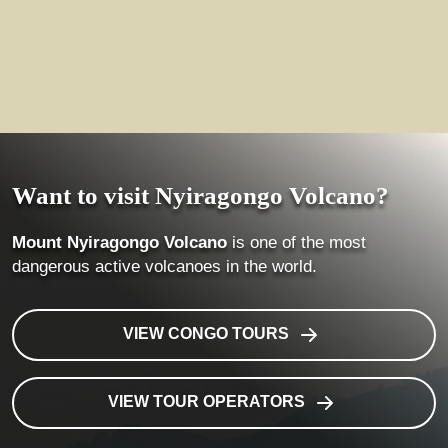
Want to visit Nyiragongo Volcano?
Mount Nyiragongo Volcano
is one of the most
dangerous active volcanoes in the world.
VIEW CONGO TOURS
VIEW TOUR OPERATORS