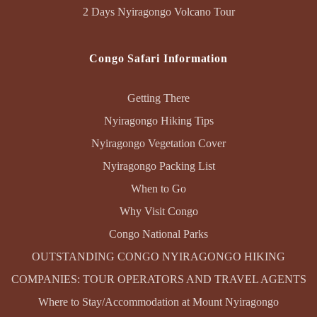
2 Days Nyiragongo Volcano Tour
Congo Safari Information
Getting There
Nyiragongo Hiking Tips
Nyiragongo Vegetation Cover
Nyiragongo Packing List
When to Go
Why Visit Congo
Congo National Parks
OUTSTANDING CONGO NYIRAGONGO HIKING
COMPANIES: TOUR OPERATORS AND TRAVEL AGENTS
Where to Stay/Accommodation at Mount Nyiragongo