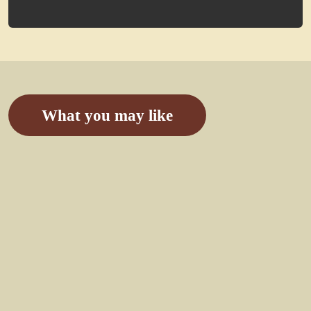
What you may like
7 Days
Congo
Gorilla
Safari &
Mount