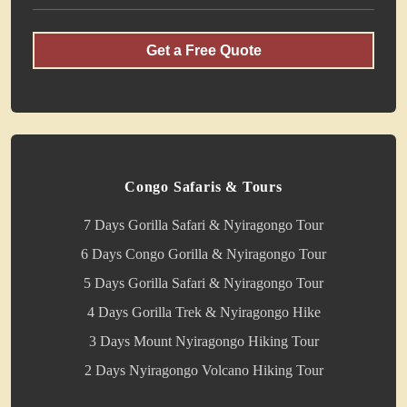
Get a Free Quote
Congo Safaris & Tours
7 Days Gorilla Safari & Nyiragongo Tour
6 Days Congo Gorilla & Nyiragongo Tour
5 Days Gorilla Safari & Nyiragongo Tour
4 Days Gorilla Trek & Nyiragongo Hike
3 Days Mount Nyiragongo Hiking Tour
2 Days Nyiragongo Volcano Hiking Tour