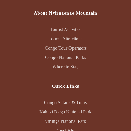
About Nyiragongo Mountain
Tourist Activities
Tourist Attractions
Congo Tour Operators
Congo National Parks
Where to Stay
Quick Links
Congo Safaris & Tours
Kahuzi Biega National Park
Virunga National Park
Travel Blog