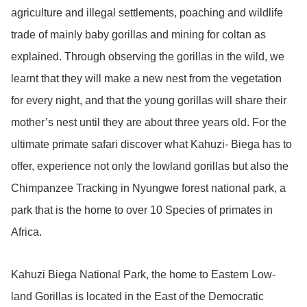
agriculture and illegal settlements, poaching and wildlife
trade of mainly baby gorillas and mining for coltan as
explained. Through observing the gorillas in the wild, we
learnt that they will make a new nest from the vegetation
for every night, and that the young gorillas will share their
mother’s nest until they are about three years old. For the
ultimate primate safari discover what Kahuzi- Biega has to
offer, experience not only the lowland gorillas but also the
Chimpanzee Tracking in Nyungwe forest national park, a
park that is the home to over 10 Species of primates in
Africa.
Kahuzi Biega National Park, the home to Eastern Low-
land Gorillas is located in the East of the Democratic