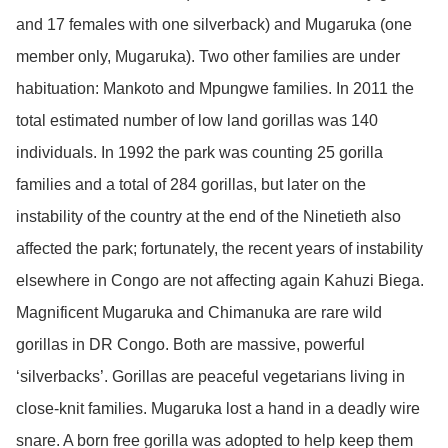
and 17 females with one silverback) and Mugaruka (one
member only, Mugaruka). Two other families are under
habituation: Mankoto and Mpungwe families. In 2011 the
total estimated number of low land gorillas was 140
individuals. In 1992 the park was counting 25 gorilla
families and a total of 284 gorillas, but later on the
instability of the country at the end of the Ninetieth also
affected the park; fortunately, the recent years of instability
elsewhere in Congo are not affecting again Kahuzi Biega.
Magnificent Mugaruka and Chimanuka are rare wild
gorillas in DR Congo. Both are massive, powerful
‘silverbacks’. Gorillas are peaceful vegetarians living in
close-knit families. Mugaruka lost a hand in a deadly wire
snare. A born free gorilla was adopted to help keep them