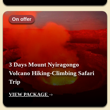
On offer
3 Days Mount Nyiragongo
Volcano Hiking-Climbing Safari
Trip
VIEW PACKAGE