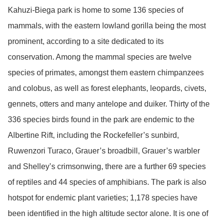
Kahuzi-Biega park is home to some 136 species of
mammals, with the eastern lowland gorilla being the most
prominent, according to a site dedicated to its
conservation. Among the mammal species are twelve
species of primates, amongst them eastern chimpanzees
and colobus, as well as forest elephants, leopards, civets,
gennets, otters and many antelope and duiker. Thirty of the
336 species birds found in the park are endemic to the
Albertine Rift, including the Rockefeller’s sunbird,
Ruwenzori Turaco, Grauer’s broadbill, Grauer’s warbler
and Shelley’s crimsonwing, there are a further 69 species
of reptiles and 44 species of amphibians. The park is also
hotspot for endemic plant varieties; 1,178 species have
been identified in the high altitude sector alone. It is one of