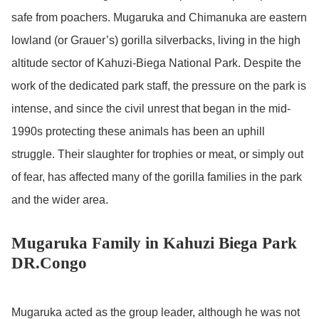
safe from poachers. Mugaruka and Chimanuka are eastern
lowland (or Grauer’s) gorilla silverbacks, living in the high
altitude sector of Kahuzi-Biega National Park. Despite the
work of the dedicated park staff, the pressure on the park is
intense, and since the civil unrest that began in the mid-
1990s protecting these animals has been an uphill
struggle. Their slaughter for trophies or meat, or simply out
of fear, has affected many of the gorilla families in the park
and the wider area.
Mugaruka Family in Kahuzi Biega Park
DR.Congo
Mugaruka acted as the group leader, although he was not