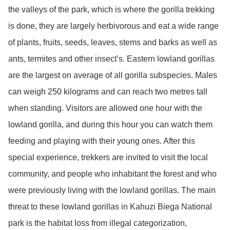
the valleys of the park, which is where the gorilla trekking
is done, they are largely herbivorous and eat a wide range
of plants, fruits, seeds, leaves, stems and barks as well as
ants, termites and other insect’s. Eastern lowland gorillas
are the largest on average of all gorilla subspecies. Males
can weigh 250 kilograms and can reach two metres tall
when standing. Visitors are allowed one hour with the
lowland gorilla, and during this hour you can watch them
feeding and playing with their young ones. After this
special experience, trekkers are invited to visit the local
community, and people who inhabitant the forest and who
were previously living with the lowland gorillas. The main
threat to these lowland gorillas in Kahuzi Biega National
park is the habitat loss from illegal categorization,