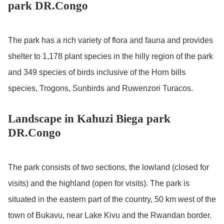
park DR.Congo
The park has a rich variety of flora and fauna and provides
shelter to 1,178 plant species in the hilly region of the park
and 349 species of birds inclusive of the Horn bills
species, Trogons, Sunbirds and Ruwenzori Turacos.
Landscape in Kahuzi Biega park
DR.Congo
The park consists of two sections, the lowland (closed for
visits) and the highland (open for visits). The park is
situated in the eastern part of the country, 50 km west of the
town of Bukavu, near Lake Kivu and the Rwandan border.