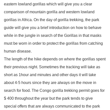
eastern lowland gorillas which will give you a clear
comparison of mountain gorilla and western lowland
gorillas in Africa. On the day of gorilla trekking, the park
guide will give you a brief introduction on how to behave
while in the jungle in search of the Gorillas in that masks
must be worn in order to protect the gorillas from catching
human disease.
The length of the hike depends on where the gorillas spent
their previous night. Sometimes the tracking will take as
short as 1hour and minutes and other days it will take
about 4-5 hours since they are always on the move in
search for food. The Congo gorilla trekking permit goes for
$ 400 throughout the year but the park tends to give
special offers that are always communicated to the park