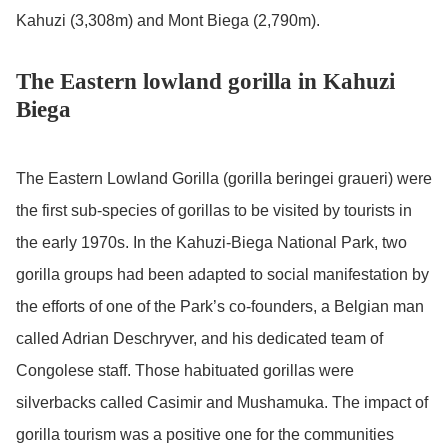
Kahuzi (3,308m) and Mont Biega (2,790m).
The Eastern lowland gorilla in Kahuzi
Biega
The Eastern Lowland Gorilla (gorilla beringei graueri) were
the first sub-species of gorillas to be visited by tourists in
the early 1970s. In the Kahuzi-Biega National Park, two
gorilla groups had been adapted to social manifestation by
the efforts of one of the Park’s co-founders, a Belgian man
called Adrian Deschryver, and his dedicated team of
Congolese staff. Those habituated gorillas were
silverbacks called Casimir and Mushamuka. The impact of
gorilla tourism was a positive one for the communities