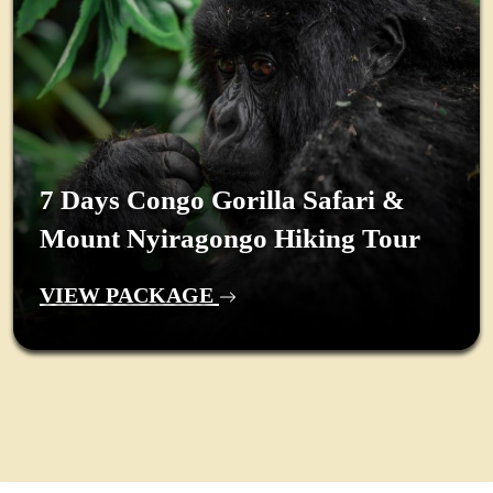
7 Days Congo Gorilla Safari &
Mount Nyiragongo Hiking Tour
VIEW PACKAGE