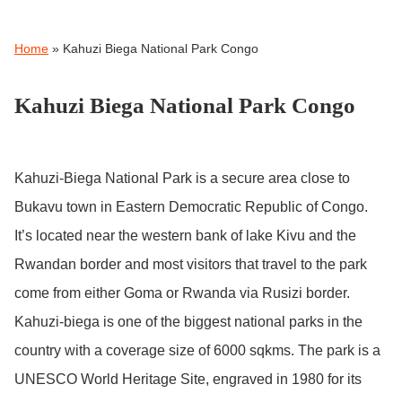
Home
»
Kahuzi Biega National Park Congo
Kahuzi Biega National Park Congo
Kahuzi-Biega National Park is a secure area close to
Bukavu town in Eastern Democratic Republic of Congo.
It’s located near the western bank of lake Kivu and the
Rwandan border and most visitors that travel to the park
come from either Goma or Rwanda via Rusizi border.
Kahuzi-biega is one of the biggest national parks in the
country with a coverage size of 6000 sqkms. The park is a
UNESCO World Heritage Site, engraved in 1980 for its