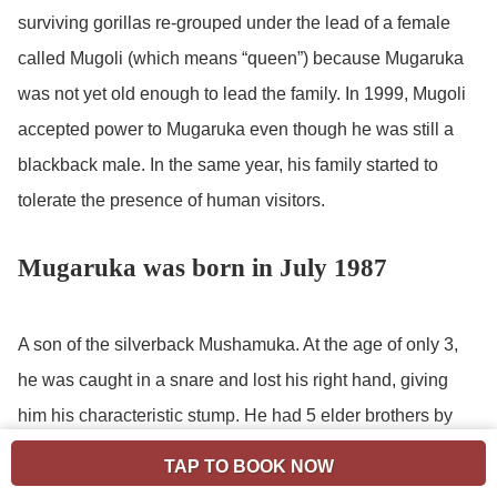
surviving gorillas re-grouped under the lead of a female
called Mugoli (which means “queen”) because Mugaruka
was not yet old enough to lead the family. In 1999, Mugoli
accepted power to Mugaruka even though he was still a
blackback male. In the same year, his family started to
tolerate the presence of human visitors.
Mugaruka was born in July 1987
A son of the silverback Mushamuka. At the age of only 3,
he was caught in a snare and lost his right hand, giving
him his characteristic stump. He had 5 elder brothers by
the same father: Mubalala, Ninja, Bwana, Lambchop and
TAP TO BOOK NOW
Mint Sauce, all born between 1973 and 1981. These were