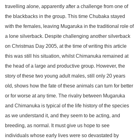
travelling alone, apparently after a challenge from one of
the blackbacks in the group. This time Chubaka stayed
with the females, leaving Mugaruka in the traditional role of
a lone silverback. Despite challenging another silverback
on Christmas Day 2005, at the time of writing this article
this was still his situation, whilst Chimanuka remained at
the head of a large and productive group. However, the
story of these two young adult males, still only 20 years
old, shows how the fate of these animals can turn for better
or for worse at any time. The rivalry between Mugaruka
and Chimanuka is typical of the life history of the species
as we understand it, and they seem to be acting, and
breeding, as normal. It must give us hope to see
individuals whose early lives were so devastated by