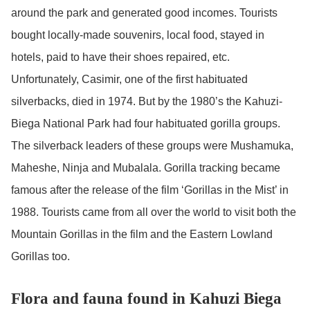
around the park and generated good incomes. Tourists
bought locally-made souvenirs, local food, stayed in
hotels, paid to have their shoes repaired, etc.
Unfortunately, Casimir, one of the first habituated
silverbacks, died in 1974. But by the 1980’s the Kahuzi-
Biega National Park had four habituated gorilla groups.
The silverback leaders of these groups were Mushamuka,
Maheshe, Ninja and Mubalala. Gorilla tracking became
famous after the release of the film ‘Gorillas in the Mist’ in
1988. Tourists came from all over the world to visit both the
Mountain Gorillas in the film and the Eastern Lowland
Gorillas too.
Flora and fauna found in Kahuzi Biega