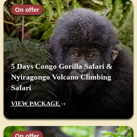
On offer
5 Days Congo Gorilla Safari &
Nyiragongo Volcano Climbing
Safari
VIEW PACKAGE
On offer