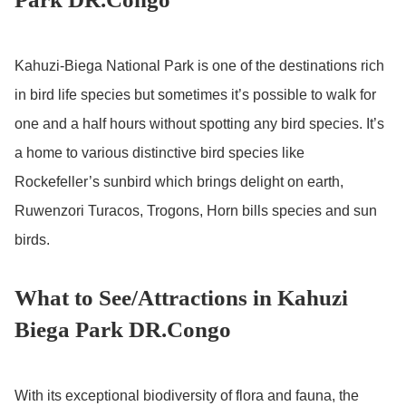
Kahuzi-Biega National Park is one of the destinations rich
in bird life species but sometimes it’s possible to walk for
one and a half hours without spotting any bird species. It’s
a home to various distinctive bird species like
Rockefeller’s sunbird which brings delight on earth,
Ruwenzori Turacos, Trogons, Horn bills species and sun
birds.
What to See/Attractions in Kahuzi
Biega Park DR.Congo
With its exceptional biodiversity of flora and fauna, the