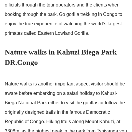
officials through the tour operators and the clients when
booking through the park. Go gorilla trekking in Congo to
enjoy the true experience of watching the world’s largest
primates called Eastern Lowland Gorilla.
Nature walks in Kahuzi Biega Park
DR.Congo
Nature walks is another important aspect visitor should be
aware before embarking on a safari holiday to Kahuzi-
Biega National Park either to visit the gorillas or follow the
originally designed trails in the famous Democratic
Republic of Congo. Hiking trails along Mount Kahuzi, at
3308m, as the highest peak in the park from Tshivanga you