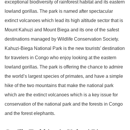
exceptional biodiversity of rainforest habitat and its eastern
lowland gorillas. The park is named after spectacular
extinct volcanoes which lead its high altitude sector that is
Mount Kahuzi and Mount Biega and its one of the safest
destinations managed by Wildlife Conservation Society.
Kahuzi-Biega National Park is the new tourists’ destination
for travelers in Congo who enjoy looking at the eastern
lowland gorillas. The park is offering the chance to admire
the world’s largest species of primates, and have a simple
hike of the two mountains that make the national park
which are the extinct volcanoes which is a key issue for
conservation of the national park and the forests in Congo
and the forest elephants.