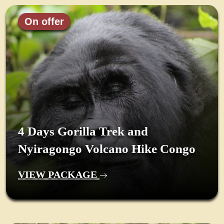
On offer
4 Days Gorilla Trek and
Nyiragongo Volcano Hike Congo
VIEW PACKAGE