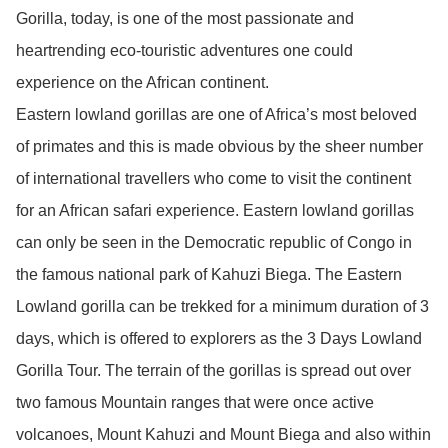
Gorilla, today, is one of the most passionate and
heartrending eco-touristic adventures one could
experience on the African continent.
Eastern lowland gorillas are one of Africa’s most beloved
of primates and this is made obvious by the sheer number
of international travellers who come to visit the continent
for an African safari experience. Eastern lowland gorillas
can only be seen in the Democratic republic of Congo in
the famous national park of Kahuzi Biega. The Eastern
Lowland gorilla can be trekked for a minimum duration of 3
days, which is offered to explorers as the 3 Days Lowland
Gorilla Tour. The terrain of the gorillas is spread out over
two famous Mountain ranges that were once active
volcanoes, Mount Kahuzi and Mount Biega and also within