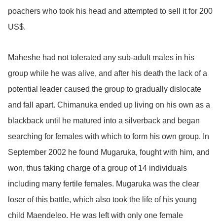
poachers who took his head and attempted to sell it for 200
US$.
Maheshe had not tolerated any sub-adult males in his
group while he was alive, and after his death the lack of a
potential leader caused the group to gradually dislocate
and fall apart. Chimanuka ended up living on his own as a
blackback until he matured into a silverback and began
searching for females with which to form his own group. In
September 2002 he found Mugaruka, fought with him, and
won, thus taking charge of a group of 14 individuals
including many fertile females. Mugaruka was the clear
loser of this battle, which also took the life of his young
child Maendeleo. He was left with only one female