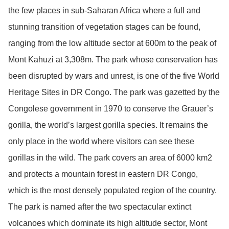
the few places in sub-Saharan Africa where a full and
stunning transition of vegetation stages can be found,
ranging from the low altitude sector at 600m to the peak of
Mont Kahuzi at 3,308m. The park whose conservation has
been disrupted by wars and unrest, is one of the five World
Heritage Sites in DR Congo. The park was gazetted by the
Congolese government in 1970 to conserve the Grauer’s
gorilla, the world’s largest gorilla species. It remains the
only place in the world where visitors can see these
gorillas in the wild. The park covers an area of 6000 km2
and protects a mountain forest in eastern DR Congo,
which is the most densely populated region of the country.
The park is named after the two spectacular extinct
volcanoes which dominate its high altitude sector, Mont