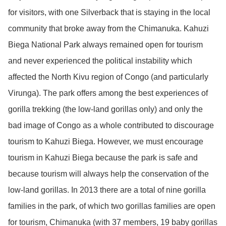
for visitors, with one Silverback that is staying in the local
community that broke away from the Chimanuka. Kahuzi
Biega National Park always remained open for tourism
and never experienced the political instability which
affected the North Kivu region of Congo (and particularly
Virunga). The park offers among the best experiences of
gorilla trekking (the low-land gorillas only) and only the
bad image of Congo as a whole contributed to discourage
tourism to Kahuzi Biega. However, we must encourage
tourism in Kahuzi Biega because the park is safe and
because tourism will always help the conservation of the
low-land gorillas. In 2013 there are a total of nine gorilla
families in the park, of which two gorillas families are open
for tourism, Chimanuka (with 37 members, 19 baby gorillas