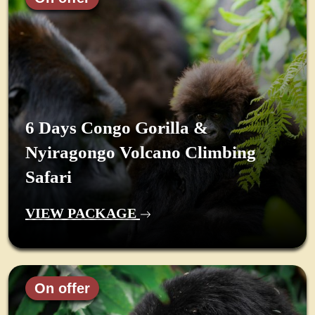
6 Days Congo Gorilla &
Nyiragongo Volcano Climbing
Safari
VIEW PACKAGE
On offer