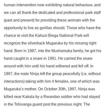
human intervention now exhibiting natural behaviour, and
we can all thank the dedicated and professional park staff
(past and present) for providing these animals with the
opportunity to live as gorillas should. Those who have the
chance to visit the Kahuzi-Biega National Park will
recognize the silverback Mugaruka by his missing right
hand. Born in 1987, into the Mushamuka family, he got his
hand caught in a snare in 1991. He carried the snare
around with him until his hand withered and fell off. In
1997, the male Ninja left the group peacefully (i.e. without
interactions) taking with him 4 females, one of which was
Mugaruka’s mother. On October 30th, 1997, Ninja was
killed near Kakala by a Rwandan soldier who had stayed
in the Tshivanga guard post the previous night. The