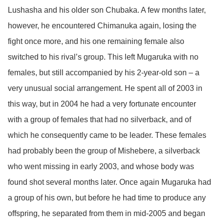
Lushasha and his older son Chubaka. A few months later,
however, he encountered Chimanuka again, losing the
fight once more, and his one remaining female also
switched to his rival’s group. This left Mugaruka with no
females, but still accompanied by his 2-year-old son – a
very unusual social arrangement. He spent all of 2003 in
this way, but in 2004 he had a very fortunate encounter
with a group of females that had no silverback, and of
which he consequently came to be leader. These females
had probably been the group of Mishebere, a silverback
who went missing in early 2003, and whose body was
found shot several months later. Once again Mugaruka had
a group of his own, but before he had time to produce any
offspring, he separated from them in mid-2005 and began