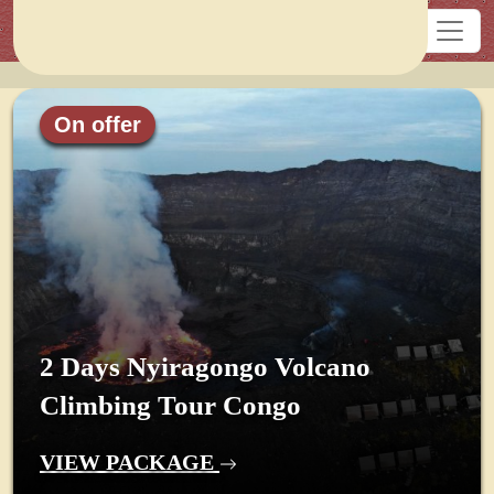
On offer
2 Days Nyiragongo Volcano
Climbing Tour Congo
VIEW PACKAGE