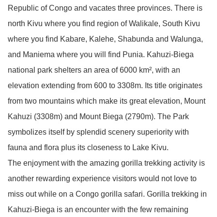
Republic of Congo and vacates three provinces. There is
north Kivu where you find region of Walikale, South Kivu
where you find Kabare, Kalehe, Shabunda and Walunga,
and Maniema where you will find Punia. Kahuzi-Biega
national park shelters an area of 6000 km², with an
elevation extending from 600 to 3308m. Its title originates
from two mountains which make its great elevation, Mount
Kahuzi (3308m) and Mount Biega (2790m). The Park
symbolizes itself by splendid scenery superiority with
fauna and flora plus its closeness to Lake Kivu.
The enjoyment with the amazing gorilla trekking activity is
another rewarding experience visitors would not love to
miss out while on a Congo gorilla safari. Gorilla trekking in
Kahuzi-Biega is an encounter with the few remaining