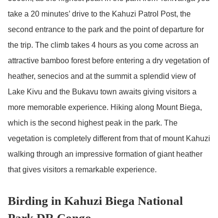
take a 20 minutes’ drive to the Kahuzi Patrol Post, the
second entrance to the park and the point of departure for
the trip. The climb takes 4 hours as you come across an
attractive bamboo forest before entering a dry vegetation of
heather, senecios and at the summit a splendid view of
Lake Kivu and the Bukavu town awaits giving visitors a
more memorable experience. Hiking along Mount Biega,
which is the second highest peak in the park. The
vegetation is completely different from that of mount Kahuzi
walking through an impressive formation of giant heather
that gives visitors a remarkable experience.
Birding in Kahuzi Biega National
Park DR.Congo