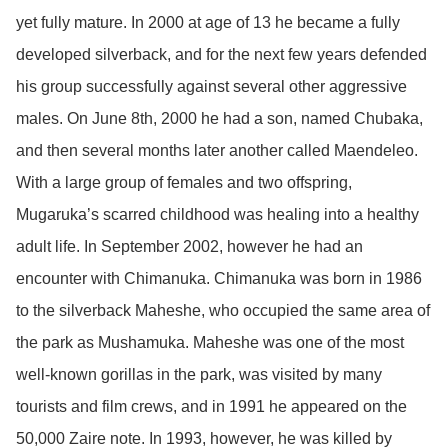
yet fully mature. In 2000 at age of 13 he became a fully
developed silverback, and for the next few years defended
his group successfully against several other aggressive
males. On June 8th, 2000 he had a son, named Chubaka,
and then several months later another called Maendeleo.
With a large group of females and two offspring,
Mugaruka’s scarred childhood was healing into a healthy
adult life. In September 2002, however he had an
encounter with Chimanuka. Chimanuka was born in 1986
to the silverback Maheshe, who occupied the same area of
the park as Mushamuka. Maheshe was one of the most
well-known gorillas in the park, was visited by many
tourists and film crews, and in 1991 he appeared on the
50,000 Zaire note. In 1993, however, he was killed by