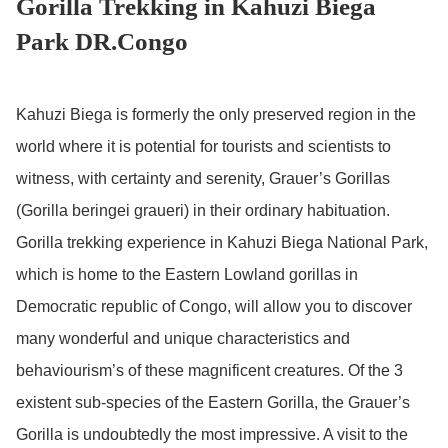
Gorilla Trekking in Kahuzi Biega
Park DR.Congo
Kahuzi Biega is formerly the only preserved region in the
world where it is potential for tourists and scientists to
witness, with certainty and serenity, Grauer’s Gorillas
(Gorilla beringei graueri) in their ordinary habituation.
Gorilla trekking experience in Kahuzi Biega National Park,
which is home to the Eastern Lowland gorillas in
Democratic republic of Congo, will allow you to discover
many wonderful and unique characteristics and
behaviourism’s of these magnificent creatures. Of the 3
existent sub-species of the Eastern Gorilla, the Grauer’s
Gorilla is undoubtedly the most impressive. A visit to the