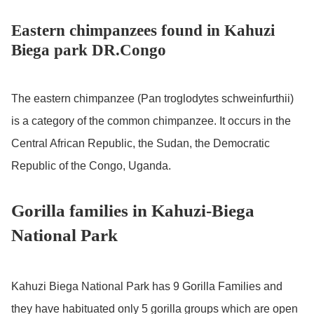
Eastern chimpanzees found in Kahuzi
Biega park DR.Congo
The eastern chimpanzee (Pan troglodytes schweinfurthii)
is a category of the common chimpanzee. It occurs in the
Central African Republic, the Sudan, the Democratic
Republic of the Congo, Uganda.
Gorilla families in Kahuzi-Biega
National Park
Kahuzi Biega National Park has 9 Gorilla Families and
they have habituated only 5 gorilla groups which are open