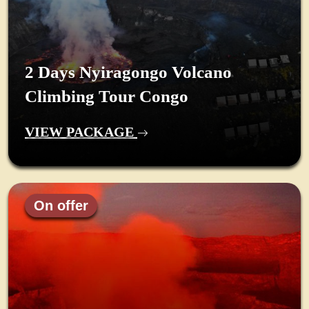
2 Days Nyiragongo Volcano
Climbing Tour Congo
VIEW PACKAGE
On offer