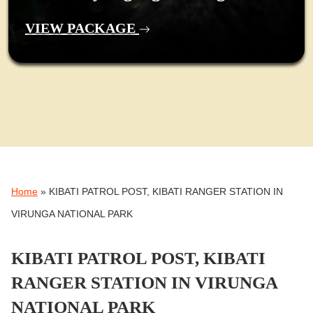
VIEW PACKAGE
Home
»
KIBATI PATROL POST, KIBATI RANGER STATION IN
VIRUNGA NATIONAL PARK
KIBATI PATROL POST, KIBATI
RANGER STATION IN VIRUNGA
NATIONAL PARK