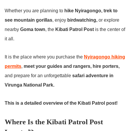
Whether you are planning to
hike Nyiragongo, trek to
see mountain gorillas
, enjoy
birdwatching,
or explore
nearby
Goma town
, the
Kibati Patrol Post
is the center of
it all.
It is the place where you purchase the
Nyiragongo hiking
permits
,
meet your guides and rangers, hire porters,
and prepare for an unforgettable
safari adventure in
Virunga National Park.
This is a detailed overview of the Kibati Patrol post!
Where Is the Kibati Patrol Post