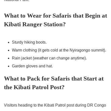
What to Wear for Safaris that Begin at
Kibati Ranger Station?
Sturdy hiking boots.
Warm clothing (it gets cold at the Nyiragongo summit).
Rain jacket (weather can change anytime).
Garden gloves and hat.
What to Pack for Safaris that Start at
the Kibati Patrol Post?
Visitors heading to the Kibati Patrol post during DR Congo