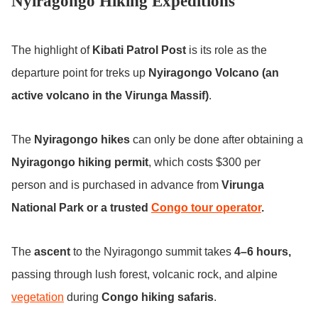
Nyiragongo Hiking Expeditions
The highlight of
Kibati Patrol Post
is its role as the
departure point for treks up
Nyiragongo Volcano (an
active volcano in the Virunga Massif)
.
The
Nyiragongo hikes
can only be done after obtaining a
Nyiragongo hiking permit
, which costs $300 per
person and is purchased in advance from
Virunga
National Park or a trusted
Congo tour operator
.
The
ascent
to the Nyiragongo summit takes
4–6 hours,
passing through lush forest, volcanic rock, and alpine
vegetation
during
Congo hiking safaris
.