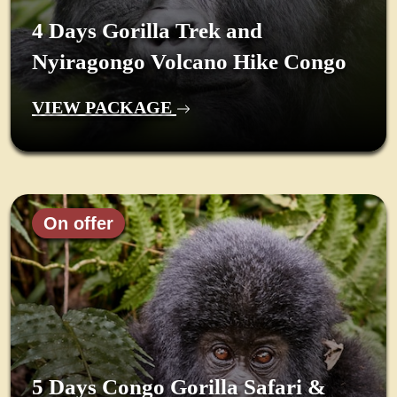
4 Days Gorilla Trek and
Nyiragongo Volcano Hike Congo
VIEW PACKAGE
On offer
5 Days Congo Gorilla Safari &