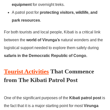
equipment
for overnight treks.
A patrol post for
protecting visitors, wildlife, and
park resources
.
For both tourists and local people, Kibati is a critical link
between the
world of Virunga’s
natural wonders and the
logistical support needed to explore them safely during
safaris in the Democratic Republic of Congo.
Tourist Activities
That Commence
from The Kibati Patrol Post
One of the significant purposes of the
Kibati patrol post
is
the fact that it is a major starting point for most
Virunga