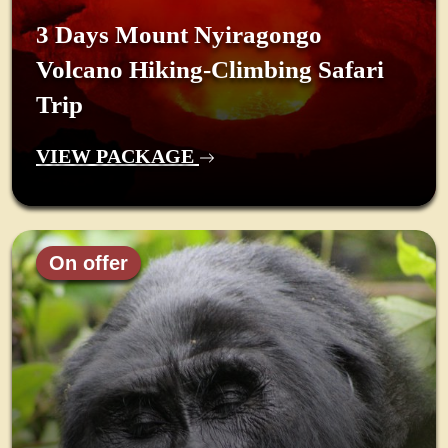
3 Days Mount Nyiragongo
Volcano Hiking-Climbing Safari
Trip
VIEW PACKAGE
On offer