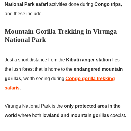
National Park safari
activities done during
Congo trips
,
and these include.
Mountain Gorilla Trekking in Virunga
National Park
Just a short distance from the
Kibati ranger station
lies
the lush forest that is home to the
endangered mountain
gorillas
, worth seeing during
Congo gorilla trekking
safaris
.
Virunga National Park is the
only protected area in the
world
where both
lowland and mountain gorillas
coexist.