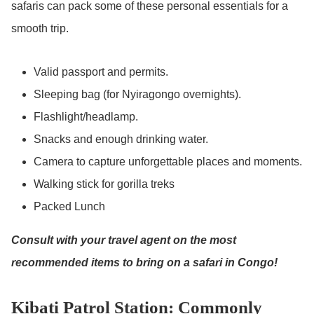
safaris can pack some of these personal essentials for a
smooth trip.
Valid passport and permits.
Sleeping bag (for Nyiragongo overnights).
Flashlight/headlamp.
Snacks and enough drinking water.
Camera to capture unforgettable places and moments.
Walking stick for gorilla treks
Packed Lunch
Consult with your travel agent on the most
recommended items to bring on a safari in Congo!
Kibati Patrol Station: Commonly