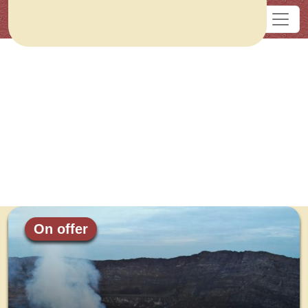
On offer