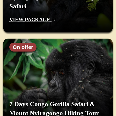
Safari
VIEW PACKAGE
On offer
7 Days Congo Gorilla Safari &
Mount Nyiragongo Hiking Tour