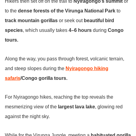
Hikers then set off on the trail to
Nyiragongo’s summit
or
to the
dense forests of the Virunga National Park
to
track mountain gorillas
or seek out
beautiful bird
species
, which usually takes
4–6 hours
during
Congo
tours.
Along the way, you pass through forest, volcanic terrain,
and steep slopes during the
Nyiragongo hiking
safaris
/Congo gorilla tours.
For Nyiragongo hikes, reaching the top reveals the
mesmerizing view of the
largest lava lake
, glowing red
against the night sky.
While for the Virunga Jungle, meeting a
habituated gorilla