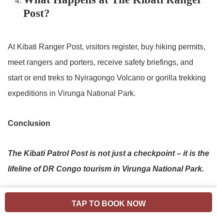
Post?
At Kibati Ranger Post, visitors register, buy hiking permits,
meet rangers and porters, receive safety briefings, and
start or end treks to Nyiragongo Volcano or gorilla trekking
expeditions in Virunga National Park.
Conclusion
The Kibati Patrol Post is not just a checkpoint – it is the
lifeline of DR Congo tourism in Virunga National Park.
From here, adventures begin: trekking gorillas, hiking
TAP TO BOOK NOW
the world-famous Nyiragongo Volcano, exploring