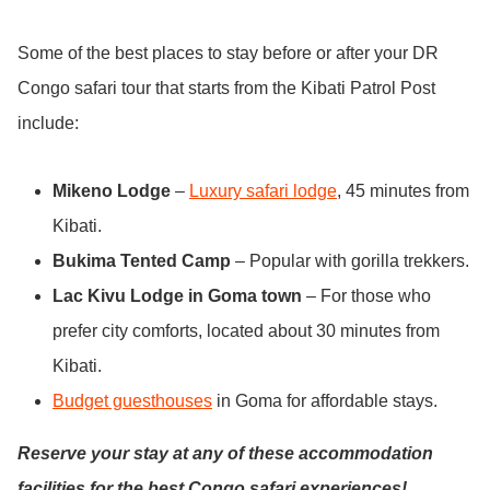
Some of the best places to stay before or after your DR
Congo safari tour that starts from the Kibati Patrol Post
include:
Mikeno Lodge
–
Luxury safari lodge
, 45 minutes from
Kibati.
Bukima Tented Camp
– Popular with gorilla trekkers.
Lac Kivu Lodge in Goma town
– For those who
prefer city comforts, located about 30 minutes from
Kibati.
Budget guesthouses
in Goma for affordable stays.
Reserve your stay at any of these accommodation
facilities for the best Congo safari experiences!