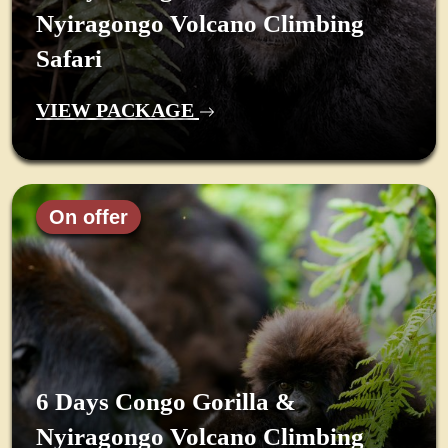
Nyiragongo Volcano Climbing
Safari
VIEW PACKAGE
On offer
6 Days Congo Gorilla &
Nyiragongo Volcano Climbing