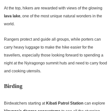
At the top, hikers are rewarded with views of the glowing
lava lake
, one of the most unique natural wonders in the
world.
Rangers protect and guide all groups, while porters can
carry heavy luggage to make the hike easier for the
travellers, especially those looking forward to spending a
night at the Nyiragongo summit huts and need to carry food
and cooking utensils.
Birding
Birdwatchers starting at
Kibati Patrol Station
can explore