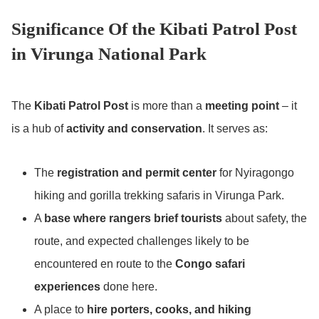
Significance Of the Kibati Patrol Post
in Virunga National Park
The
Kibati Patrol Post
is more than a
meeting point
– it
is a hub of
activity and conservation
. It serves as:
The
registration and permit center
for Nyiragongo
hiking and gorilla trekking safaris in Virunga Park.
A
base where rangers brief tourists
about safety, the
route, and expected challenges likely to be
encountered en route to the
Congo safari
experiences
done here.
A place to
hire porters, cooks, and hiking