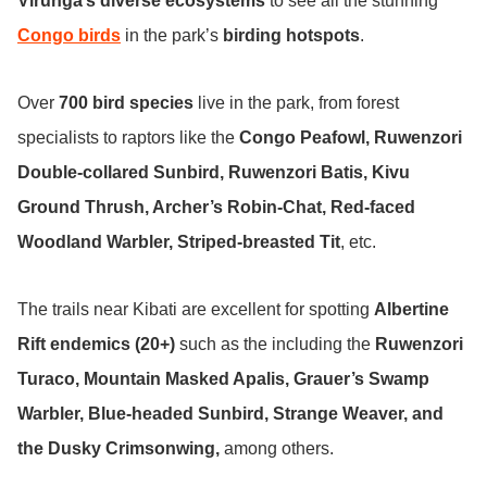
Virunga’s diverse ecosystems
to see all the stunning
Congo birds
in the park’s
birding hotspots
.
Over
700 bird species
live in the park, from forest
specialists to raptors like the
Congo Peafowl,
Ruwenzori
Double-collared Sunbird, Ruwenzori Batis, Kivu
Ground Thrush, Archer’s Robin-Chat, Red-faced
Woodland Warbler, Striped-breasted Tit
, etc.
The trails near Kibati are excellent for spotting
Albertine
Rift endemics (20+)
such as the including the
Ruwenzori
Turaco, Mountain Masked Apalis, Grauer’s Swamp
Warbler, Blue-headed Sunbird, Strange Weaver, and
the Dusky Crimsonwing,
among others.