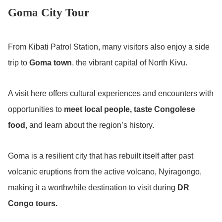
Goma City Tour
From Kibati Patrol Station, many visitors also enjoy a side
trip to
Goma town
, the vibrant capital of North Kivu.
A visit here offers cultural experiences and encounters with
opportunities to
meet local people, taste Congolese
food
, and learn about the region’s history.
Goma is a resilient city that has rebuilt itself after past
volcanic eruptions from the active volcano, Nyiragongo,
making it a worthwhile destination to visit during
DR
Congo tours.