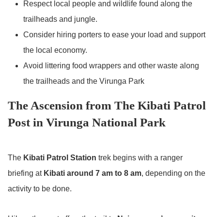
Respect local people and wildlife found along the
trailheads and jungle.
Consider hiring porters to ease your load and support
the local economy.
Avoid littering food wrappers and other waste along
the trailheads and the Virunga Park
The Ascension from The Kibati Patrol
Post in Virunga National Park
The
Kibati Patrol Station
trek begins with a ranger
briefing at
Kibati around 7 am to 8 am
, depending on the
activity to be done.