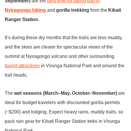
September)
are the
best time for taking part in
Nyiragongo hiking
and
gorilla trekking
from the
Kibati
Ranger Station.
It’s during these dry months that the trails are less muddy,
and the skies are clearer for spectacular views of the
summit at Nyiragongo volcano and other surrounding
tourist attractions
in Virunga National Park and around the
trail heads.
The
wet seasons (March–May, October–November)
are
ideal for budget travelers with discounted gorilla permits
(~$200) and lodging. Expect heavy rains, muddy trails, so
pack rain gear for Kibati Ranger Station treks in Virunga
National Park.