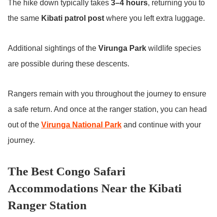
The hike down typically takes
3–4 hours
, returning you to
the same
Kibati patrol post
where you left extra luggage.
Additional sightings of the
Virunga Park
wildlife species
are possible during these descents.
Rangers remain with you throughout the journey to ensure
a safe return. And once at the ranger station, you can head
out of the
Virunga National Park
and continue with your
journey.
The Best Congo Safari
Accommodations Near the Kibati
Ranger Station