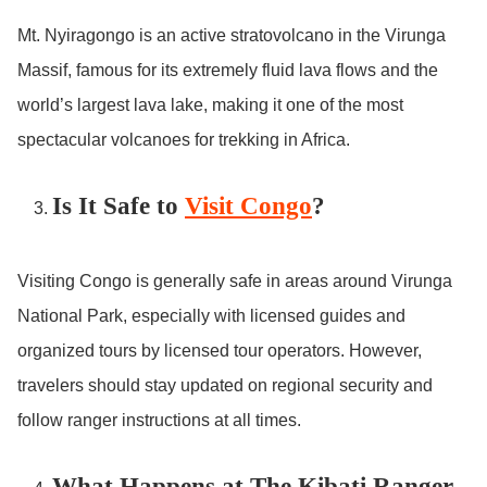
Mt. Nyiragongo is an active stratovolcano in the Virunga
Massif, famous for its extremely fluid lava flows and the
world’s largest lava lake, making it one of the most
spectacular volcanoes for trekking in Africa.
Is It Safe to
Visit Congo
?
Visiting Congo is generally safe in areas around Virunga
National Park, especially with licensed guides and
organized tours by licensed tour operators. However,
travelers should stay updated on regional security and
follow ranger instructions at all times.
What Happens at The Kibati Ranger