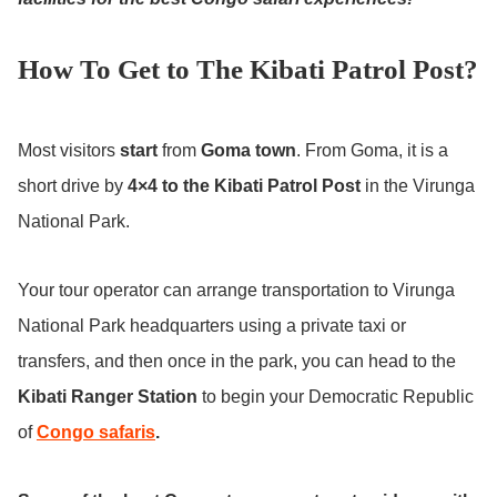
How To Get to The Kibati Patrol Post?
Most visitors
start
from
Goma town
. From Goma, it is a
short drive by
4×4 to the Kibati Patrol Post
in the Virunga
National Park.
Your tour operator can arrange transportation to Virunga
National Park headquarters using a private taxi or
transfers, and then once in the park, you can head to the
Kibati Ranger Station
to begin your Democratic Republic
of
Congo safaris
.