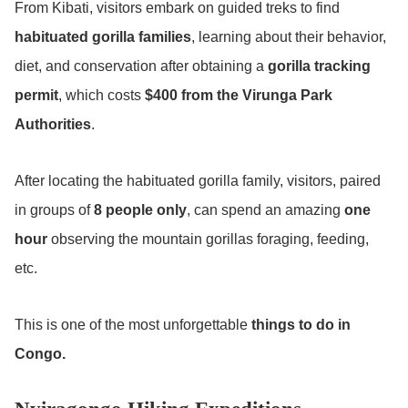
From Kibati, visitors embark on guided treks to find
habituated gorilla families
, learning about their behavior,
diet, and conservation after obtaining a
gorilla tracking
permit
, which costs
$400 from the Virunga Park
Authorities
.
After locating the habituated gorilla family, visitors, paired
in groups of
8 people only
, can spend an amazing
one
hour
observing the mountain gorillas foraging, feeding,
etc.
This is one of the most unforgettable
things to do in
Congo.