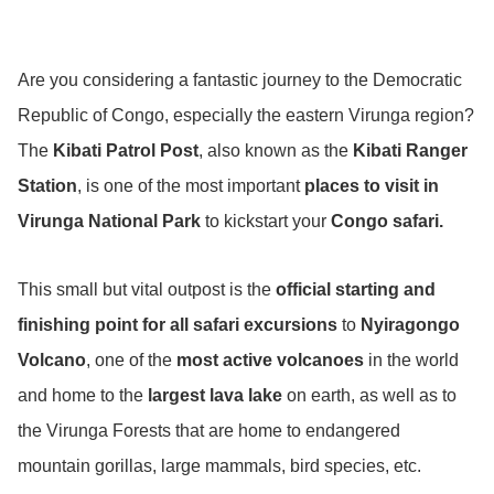
Are you considering a fantastic journey to the Democratic
Republic of Congo, especially the eastern Virunga region?
The
Kibati Patrol Post
, also known as the
Kibati Ranger
Station
, is one of the most important
places to visit in
Virunga National Park
to kickstart your
Congo safari.
This small but vital outpost is the
official starting and
finishing point for all safari excursions
to
Nyiragongo
Volcano
, one of the
most active volcanoes
in the world
and home to the
largest lava lake
on earth, as well as to
the Virunga Forests that are home to endangered
mountain gorillas, large mammals, bird species, etc.