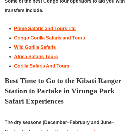
Some of the best Congo tour operators to aid you with
transfers include.
Prime Safaris and Tours Ltd
Congo Gorilla Safaris and Tours
Wild Gorilla Safaris
Africa Safaris Tours
Gorilla Safaris And Tours
Best Time to Go to the Kibati Ranger
Station to Partake in Virunga Park
Safari Experiences
The
dry seasons (December–February and June–