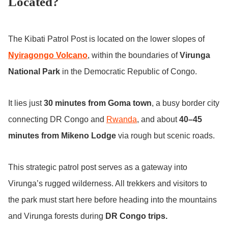
Located?
The Kibati Patrol Post is located on the lower slopes of
Nyiragongo Volcano
, within the boundaries of
Virunga
National Park
in the Democratic Republic of Congo.
It lies just
30 minutes from Goma town
, a busy border city
connecting DR Congo and
Rwanda
, and about
40–45
minutes from Mikeno Lodge
via rough but scenic roads.
This strategic patrol post serves as a gateway into
Virunga’s rugged wilderness. All trekkers and visitors to
the park must start here before heading into the mountains
and Virunga forests during
DR Congo trips.