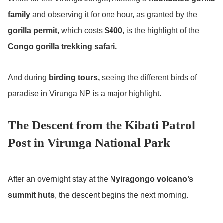
family
and observing it for one hour, as granted by the
gorilla permit
, which costs
$400
, is the highlight of the
Congo gorilla trekking safari.
And during
birding tours,
seeing the different birds of
paradise in Virunga NP is a major highlight.
The Descent from the Kibati Patrol
Post in Virunga National Park
After an overnight stay at the
Nyiragongo volcano’s
summit huts
, the descent begins the next morning.