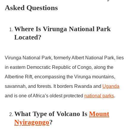
Asked Questions
Where Is Virunga National Park
Located?
Virunga National Park, formerly Albert National Park, lies
in eastern Democratic Republic of Congo, along the
Albertine Rift, encompassing the Virunga mountains,
savannah, and forests. It borders Rwanda and
Uganda
and is one of Africa’s oldest protected
national parks
.
What Type of Volcano Is
Mount
Nyiragongo
?