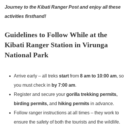
Journey to the Kibati Ranger Post and enjoy all these
activities firsthand!
Guidelines to Follow While at the
Kibati Ranger Station in Virunga
National Park
Arrive early – all treks
start
from
8 am to 10:00 am
, so
you must check in
by 7:00 am
.
Register and secure your
gorilla trekking permits,
birding permits,
and
hiking permits
in advance.
Follow ranger instructions at all times – they work to
ensure the safety of both the tourists and the wildlife.