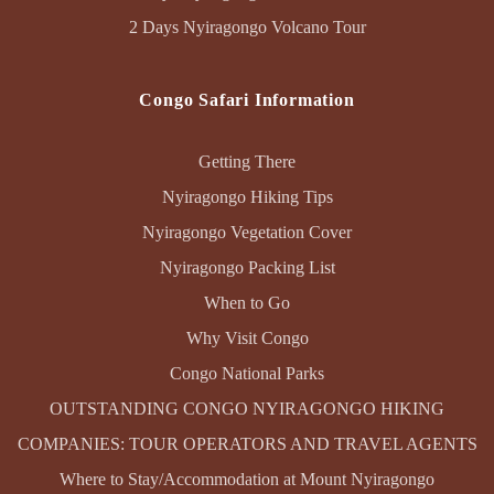
2 Days Nyiragongo Volcano Tour
Congo Safari Information
Getting There
Nyiragongo Hiking Tips
Nyiragongo Vegetation Cover
Nyiragongo Packing List
When to Go
Why Visit Congo
Congo National Parks
OUTSTANDING CONGO NYIRAGONGO HIKING
COMPANIES: TOUR OPERATORS AND TRAVEL AGENTS
Where to Stay/Accommodation at Mount Nyiragongo