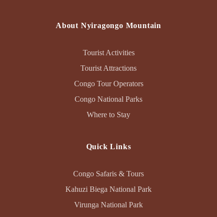
About Nyiragongo Mountain
Tourist Activities
Tourist Attractions
Congo Tour Operators
Congo National Parks
Where to Stay
Quick Links
Congo Safaris & Tours
Kahuzi Biega National Park
Virunga National Park