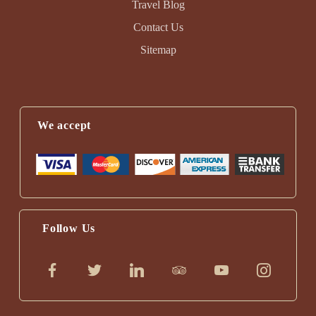
Travel Blog
Contact Us
Sitemap
We accept
Follow Us