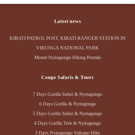
Latest news
KIBATI PATROL POST, KIBATI RANGER STATION IN
VIRUNGA NATIONAL PARK
Mount Nyiragongo Hiking Permits
Congo Safaris & Tours
7 Days Gorilla Safari & Nyiragongo
6 Days Gorilla & Nyiragongo
5 Days Gorilla Safari & Nyiragongo
4 Days Gorilla Trek & Nyiragongo
3 Days Nyiragongo Volcano Hike