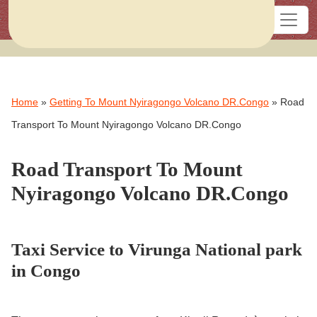
Home
»
Getting To Mount Nyiragongo Volcano DR.Congo
»
Road
Transport To Mount Nyiragongo Volcano DR.Congo
Road Transport To Mount
Nyiragongo Volcano DR.Congo
Taxi Service to Virunga National park
in Congo