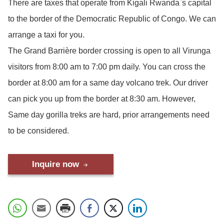
There are taxes that operate from Kigali Rwanda`s capital
to the border of the Democratic Republic of Congo. We can
arrange a taxi for you.
The Grand Barrière border crossing is open to all Virunga
visitors from 8:00 am to 7:00 pm daily. You can cross the
border at 8:00 am for a same day volcano trek. Our driver
can pick you up from the border at 8:30 am. However,
Same day gorilla treks are hard, prior arrangements need
to be considered.
Inquire now