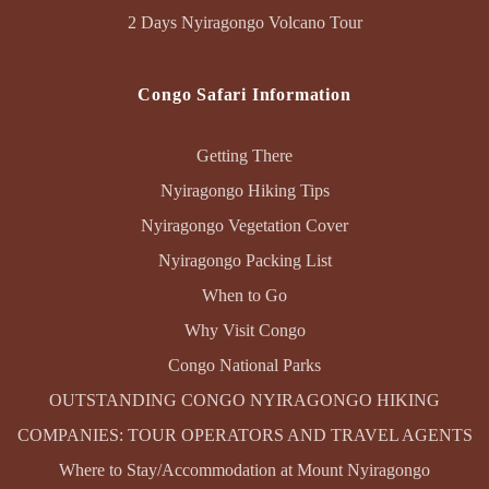
2 Days Nyiragongo Volcano Tour
Congo Safari Information
Getting There
Nyiragongo Hiking Tips
Nyiragongo Vegetation Cover
Nyiragongo Packing List
When to Go
Why Visit Congo
Congo National Parks
OUTSTANDING CONGO NYIRAGONGO HIKING
COMPANIES: TOUR OPERATORS AND TRAVEL AGENTS
Where to Stay/Accommodation at Mount Nyiragongo