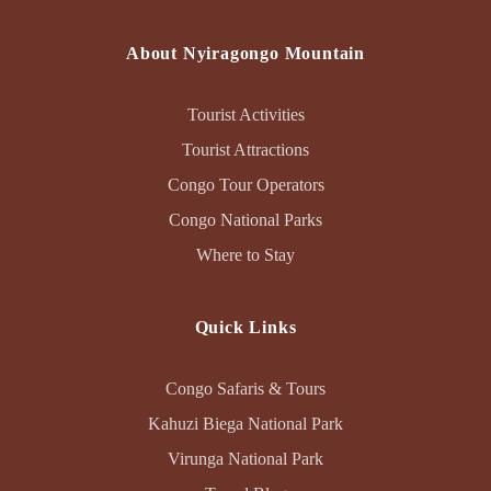
About Nyiragongo Mountain
Tourist Activities
Tourist Attractions
Congo Tour Operators
Congo National Parks
Where to Stay
Quick Links
Congo Safaris & Tours
Kahuzi Biega National Park
Virunga National Park