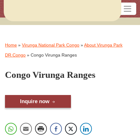
Home
»
Virunga National Park Congo
»
About Virunga Park
DR.Congo
»
Congo Virunga Ranges
Congo Virunga Ranges
Inquire now