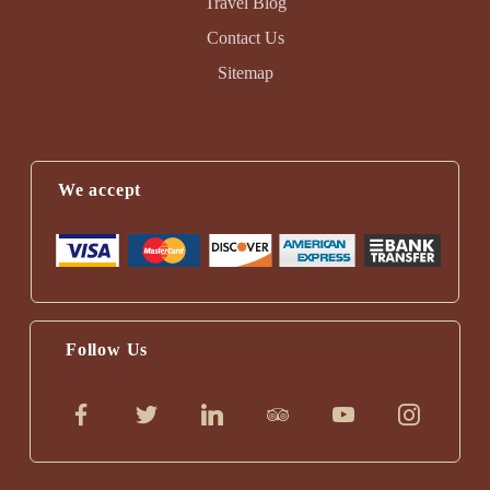
Travel Blog
Contact Us
Sitemap
We accept
Follow Us