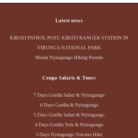
Latest news
KIBATI PATROL POST, KIBATI RANGER STATION IN
VIRUNGA NATIONAL PARK
Mount Nyiragongo Hiking Permits
Congo Safaris & Tours
7 Days Gorilla Safari & Nyiragongo
6 Days Gorilla & Nyiragongo
5 Days Gorilla Safari & Nyiragongo
4 Days Gorilla Trek & Nyiragongo
3 Days Nyiragongo Volcano Hike