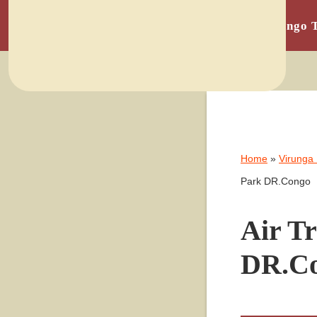
Home
Congo 
Home
»
Virunga
Park DR.Congo
Air T
DR.C