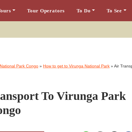
Tours
Tour Operators
To Do
To See
 National Park Congo
»
How to get to Virunga National Park
»
Air Trans
ransport To Virunga Park
ongo