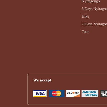
Nyiragongo
3 Days Nyirago
Hike
2 Days Nyirago
Tour
We accept