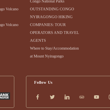
Congo National Parks
ngo Volcano
OUTSTANDING CONGO
NYIRAGONGO HIKING
ngo Volcano
COMPANIES: TOUR
OPERATORS AND TRAVEL
AGENTS
Where to Stay/Accommodation
at Mount Nyiragongo
Follow Us