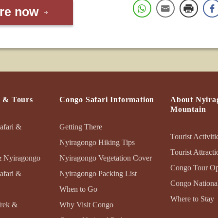
ire now
s & Tours
Congo Safari Information
About Nyira
Mountain
afari &
Getting There
Tourist Activiti
Nyiragongo Hiking Tips
Tourist Attracti
& Nyiragongo
Nyiragongo Vegetation Cover
Congo Tour Op
afari &
Nyiragongo Packing List
Congo National
When to Go
Where to Stay
Trek &
Why Visit Congo