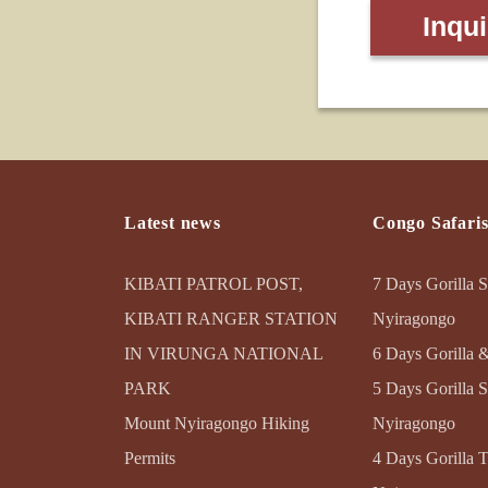
Inqu
Latest news
Congo Safari
KIBATI PATROL POST,
7 Days Gorilla S
KIBATI RANGER STATION
Nyiragongo
IN VIRUNGA NATIONAL
6 Days Gorilla 
PARK
5 Days Gorilla S
Mount Nyiragongo Hiking
Nyiragongo
Permits
4 Days Gorilla 