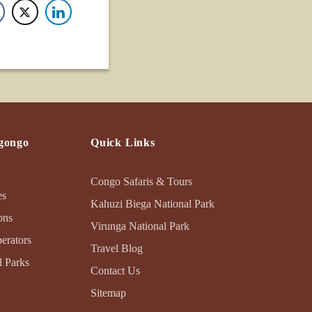
gongo
Quick Links
Congo Safaris & Tours
es
Kahuzi Biega National Park
ons
Virunga National Park
erators
Travel Blog
 Parks
Contact Us
Sitemap