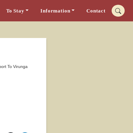
To Stay
Information
Contact
port To Virunga